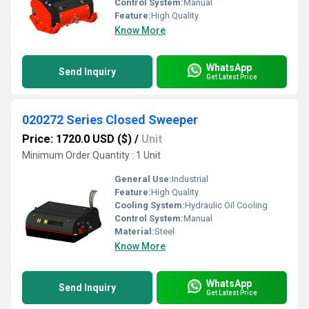
Control System:
Manual
Feature:
High Quality
Know More
WhatsApp
Send Inquiry
Get Latest Price
020272 Series Closed Sweeper
Price: 1720.0 USD ($)
/
Unit
Minimum Order Quantity : 1 Unit
General Use:
Industrial
Feature:
High Quality
Cooling System:
Hydraulic Oil Cooling
Control System:
Manual
Material:
Steel
Know More
WhatsApp
Send Inquiry
Get Latest Price