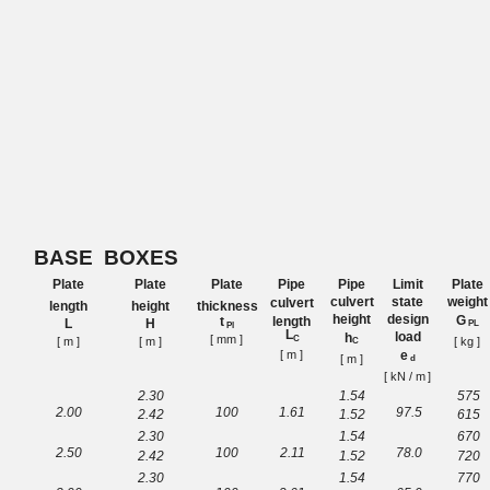
BASE
BOXES
Plate
Plate
Plate
Pipe
Pipe
Limit
Plate
culvert
state
weight
culvert
length
height
thickness
height
design
G
length
t
L
H
PL
Pl
L
load
h
[ mm
]
C
[ m ]
[ m ]
[ kg ]
C
[ m ]
e
[ m ]
d
[ kN / m
]
2.30
1.54
575
2.00
100
1.
61
97.5
2.42
1.52
615
2.30
1.54
670
2.50
100
2.
11
78.0
2.42
1.52
720
2.30
1.54
770