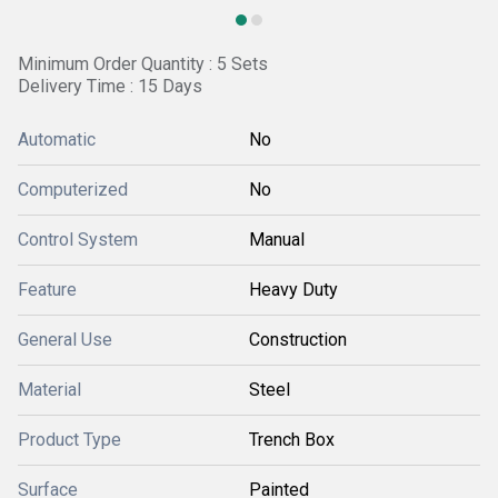
Minimum Order Quantity : 5 Sets
Delivery Time : 15 Days
Automatic
No
Computerized
No
Control System
Manual
Feature
Heavy Duty
General Use
Construction
Material
Steel
Product Type
Trench Box
Surface
Painted