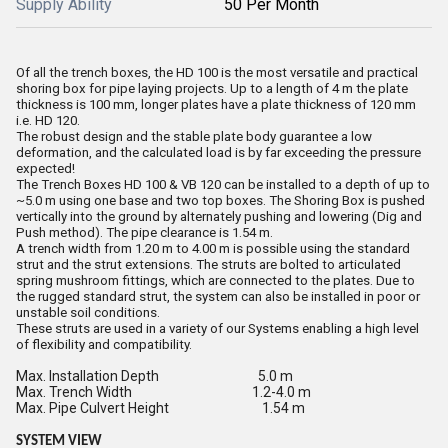
Supply Ability
50 Per Month
Of all the trench boxes, the HD 100 is the most versatile and practical
shoring box for pipe laying projects. Up to a length of 4 m the plate
thickness is 100 mm, longer plates have a plate thickness of 120 mm
i.e. HD 120.
The robust design and the stable plate body guarantee a low
deformation, and the calculated load is by far exceeding the pressure
expected!
The Trench Boxes HD 100 & VB 120 can be installed to a depth of up to
~5.0 m using one base and two top boxes. The Shoring Box is pushed
vertically into the ground by alternately pushing and lowering (Dig and
Push method). The pipe clearance is 1.54 m.
A trench width from 1.20 m to 4.00 m is possible using the standard
strut and the strut extensions. The struts are bolted to articulated
spring mushroom fittings, which are connected to the plates. Due to
the rugged standard strut, the system can also be installed in poor or
unstable soil conditions.
These struts are used in a variety of our Systems enabling a high level
of flexibility and compatibility.
Max. Installation Depth 5.0 m
Max. Trench Width 1.2-4.0 m
Max. Pipe Culvert Height 1.54 m
SYSTEM
VIEW