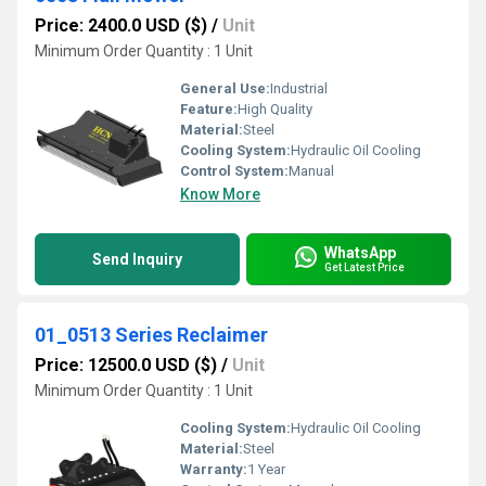
Price: 2400.0 USD ($)
/
Unit
Minimum Order Quantity : 1 Unit
General Use:
Industrial
Feature:
High Quality
Material:
Steel
Cooling System:
Hydraulic Oil Cooling
Control System:
Manual
Know More
WhatsApp
Send Inquiry
Get Latest Price
01_0513 Series Reclaimer
Price: 12500.0 USD ($)
/
Unit
Minimum Order Quantity : 1 Unit
Cooling System:
Hydraulic Oil Cooling
Material:
Steel
Warranty:
1 Year