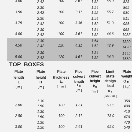
3.00
100
2.
61
65.0
2.42
1.52
825
2.30
1.54
865
3.50
100
3.11
55.7
2.42
1.52
930
2.30
1.54
915
3.75
100
3.
36
51.3
2.42
1.52
985
2.30
1.54
965
4.00
100
3.61
44.6
2.42
1.52
1035
2.30
1.54
1320
4.50
120
4.
11
42.9
2.42
1.52
1420
2.30
1.54
1445
5.00
120
4.
61
34.3
2.42
1.52
1560
TOP
BOXES
Plate
Plate
Plate
Pipe
Pipe
Limit
Plate
culvert
state
weigh
culvert
length
height
thickness
height
design
G
length
t
L
H
PL
Pl
L
load
h
[ mm
]
[ kg ]
C
[ m ]
[ m ]
C
[ m ]
e
[ m ]
d
[ kN / m
]
1.30
350
2
.
00
100
1
.61
97
.
5
1.50
400
1.30
410
2
.
50
100
2
.
11
78
.
0
1.50
470
1.30
470
3
.
00
100
2
.
61
6
5.
0
1.50
540