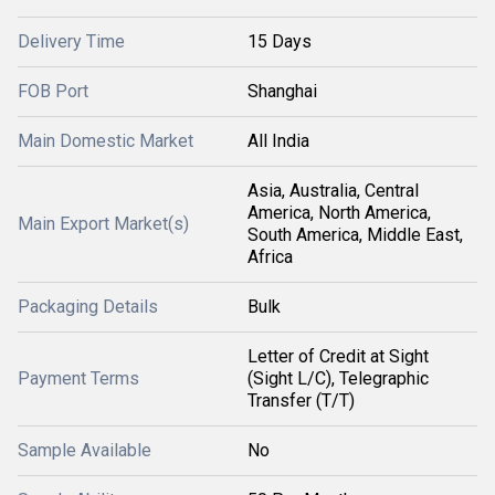
Delivery Time
15 Days
FOB Port
Shanghai
Main Domestic Market
All India
Asia, Australia, Central
America, North America,
Main Export Market(s)
South America, Middle East,
Africa
Packaging Details
Bulk
Letter of Credit at Sight
Payment Terms
(Sight L/C), Telegraphic
Transfer (T/T)
Sample Available
No