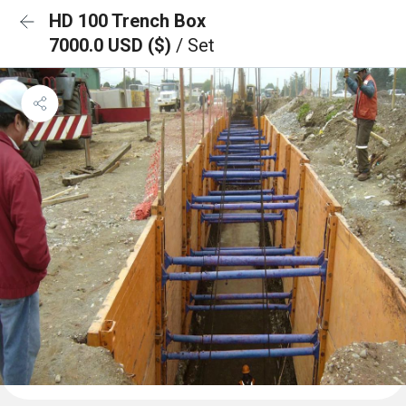
HD 100 Trench Box
7000.0 USD ($)
/ Set