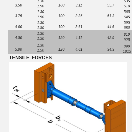
1.30
535
3
.
50
100
3
.
11
5
5.
7
1.50
610
1.30
565
3
.
75
100
3
.
36
5
1.
3
1.50
645
1.30
595
4
.
00
100
3.
61
4
4.
6
1.50
680
1.30
810
4
.
50
120
4.
11
4
2.
9
1.50
925
1.30
890
5
.
00
120
4.
61
3
4.
3
1.50
1015
TENSILE
FORCES