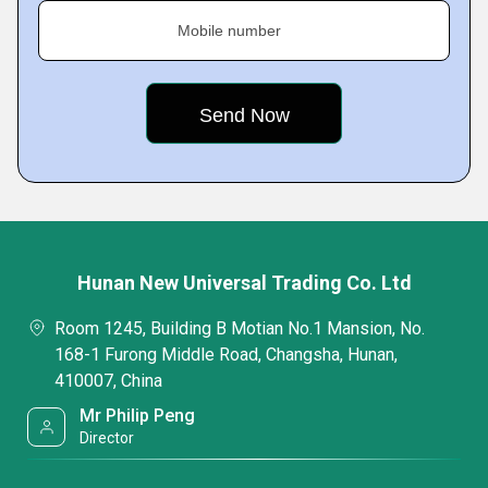
Mobile number
Hunan New Universal Trading Co. Ltd
Room 1245, Building B Motian No.1 Mansion, No.
168-1 Furong Middle Road, Changsha, Hunan,
410007, China
Mr Philip Peng
Director