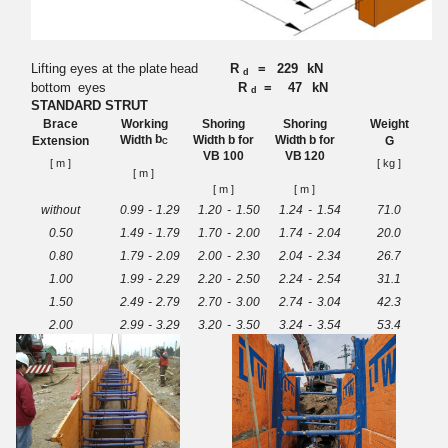
Lifting eyes at the plate
head
R
=
229
kN
d
bottom
eyes
R
= 47
kN
d
STANDARD STRUT
Br
ace
Wo
r
king
Sho
r
ing
Sho
r
ing
Weight
b
W
idth
Wid
t
h b for
Wid
t
h b for
Extensi
o
n
G
C
VB
100
VB
120
[
m
]
[
k
g ]
[
m
]
[
m
]
[
m
]
w
ithout
0
.
99
-
1
.
29
1
.
20
-
1.
5
0
1
.
24
-
1
.
5
4
71
.
0
0.50
1
.
49
-
1
.
79
1.
70
-
2
.
0
0
1
.
74
-
2
.
0
4
2
0.
0
0.80
1
.
79
-
2
.
09
2
.
00
-
2
.
3
0
2
.
04
-
2
.
3
4
26.
7
1.00
1
.
99
-
2
.
29
2
.
20
-
2
.
5
0
2
.
24
-
2.
5
4
31.1
1.50
2
.
49
-
2
.
79
2
.
70
-
3
.
0
0
2.
74
-
3.
0
4
42.
3
2.00
2
.
99
-
3
.
29
3
.
20
-
3
.
5
0
3.
24
-
3.
5
4
53.
4