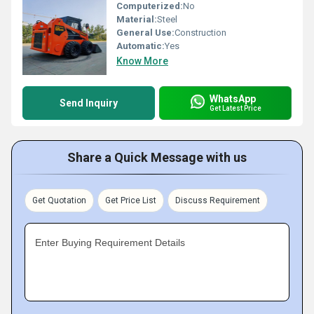
Computerized:
No
Material:
Steel
General Use:
Construction
Automatic:
Yes
Know More
WhatsApp
Send Inquiry
Get Latest Price
Share a Quick Message with us
Get Quotation
Get Price List
Discuss Requirement
Enter Buying Requirement Details