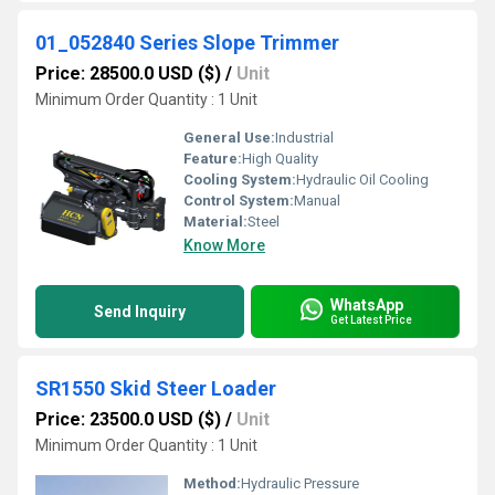
01_052840 Series Slope Trimmer
Price: 28500.0 USD ($)
/
Unit
Minimum Order Quantity : 1 Unit
General Use:
Industrial
Feature:
High Quality
Cooling System:
Hydraulic Oil Cooling
Control System:
Manual
Material:
Steel
Know More
WhatsApp
Send Inquiry
Get Latest Price
SR1550 Skid Steer Loader
Price: 23500.0 USD ($)
/
Unit
Minimum Order Quantity : 1 Unit
Method:
Hydraulic Pressure