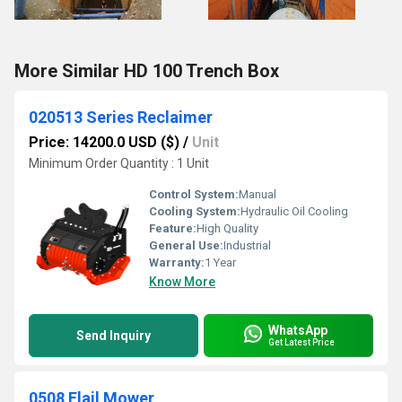
More Similar HD 100 Trench Box
020513 Series Reclaimer
Price: 14200.0 USD ($)
/
Unit
Minimum Order Quantity : 1 Unit
Control System:
Manual
Cooling System:
Hydraulic Oil Cooling
Feature:
High Quality
General Use:
Industrial
Warranty:
1 Year
Know More
WhatsApp
Send Inquiry
Get Latest Price
0508 Flail Mower